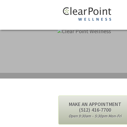
MAKE AN APPOINTMENT
(512) 416-7700
Open 9:30am – 5:30pm Mon-Fri