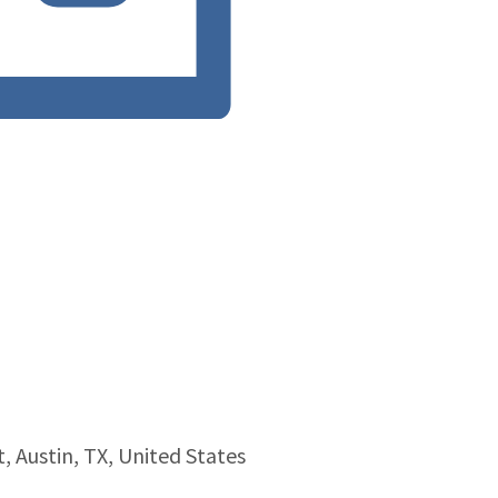
, Austin, TX, United States