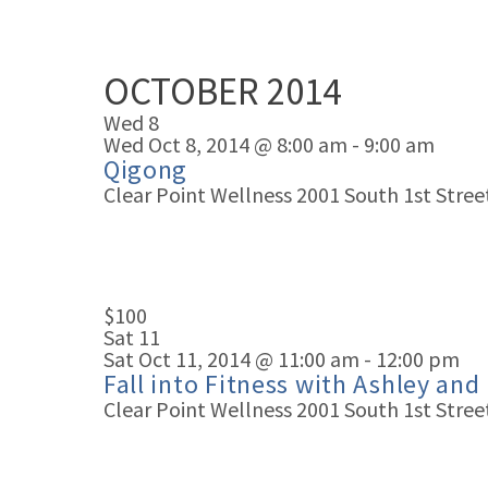
OCTOBER 2014
Wed
8
Wed Oct 8, 2014 @ 8:00 am
-
9:00 am
Qigong
Clear Point Wellness
2001 South 1st Street
$100
Sat
11
Sat Oct 11, 2014 @ 11:00 am
-
12:00 pm
Fall into Fitness with Ashley and
Clear Point Wellness
2001 South 1st Street