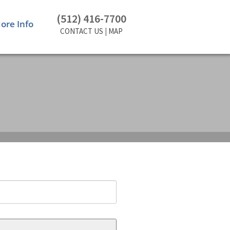
(512) 416-7700
ore Info
CONTACT US
|
MAP