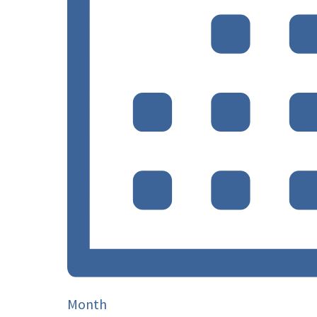
Month