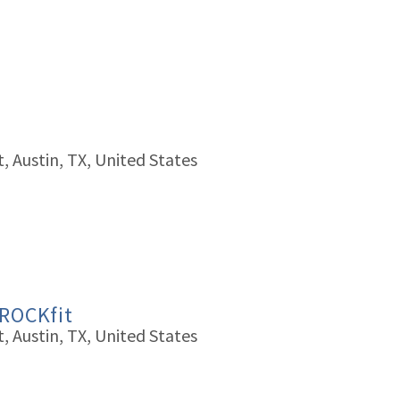
, Austin, TX, United States
 ROCKfit
, Austin, TX, United States