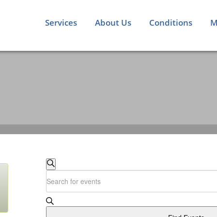
Services
About Us
Conditions
M
EVENTS
Search
Enter
SEARCH
Keyword.
Search
AND
for
Events