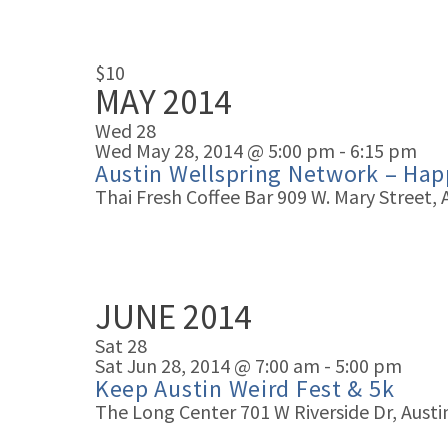
$10
MAY 2014
Wed
28
Wed May 28, 2014 @ 5:00 pm
-
6:15 pm
Austin Wellspring Network – Ha
Thai Fresh Coffee Bar
909 W. Mary Street, 
JUNE 2014
Sat
28
Sat Jun 28, 2014 @ 7:00 am
-
5:00 pm
Keep Austin Weird Fest & 5k
The Long Center
701 W Riverside Dr, Austi