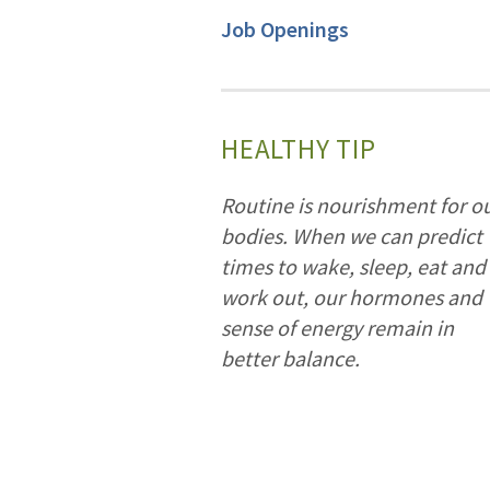
Job Openings
HEALTHY TIP
Routine is nourishment for o
bodies. When we can predict
times to wake, sleep, eat and
work out, our hormones and
sense of energy remain in
better balance.