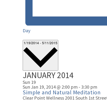
Day
1/19/2014
-
5/11/2015
JANUARY 2014
Select
date.
Sun
19
Sun Jan 19, 2014 @ 2:00 pm
-
3:30 pm
Simple and Natural Meditation
Clear Point Wellness
2001 South 1st Street