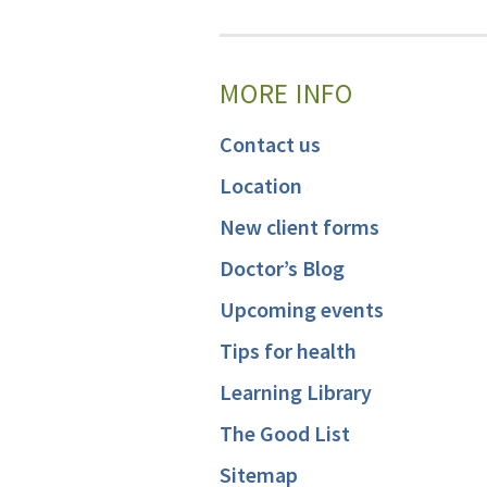
MORE INFO
Contact us
Location
New client forms
Doctor’s Blog
Upcoming events
Tips for health
Learning Library
The Good List
Sitemap