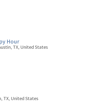
ppy Hour
Austin, TX, United States
n, TX, United States