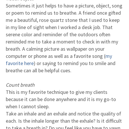
Sometimes it just helps to have a picture, object, song
or poem to remind us to breathe. A friend once gifted
me a beautiful, rose quartz stone that I used to keep
in my line of sight when I worked a desk job. That
serene color and reminder of the outdoors often
reminded me to take a moment to check in with my
breath. A calming picture as wallpaper on your
computer or phone as well as a favorite song (
my
favorite here
) or saying to remind you to smile and
breathe can all be helpful cues.
Count breath
This is my favorite technique to give my clients
because it can be done anywhere and it is my go-to
when I cannot sleep.
Take an inhale and an exhale and notice the quality of
each. Is the inhale longer than the exhale? Is it difficult
to take a breath in? Do you feel like you have to yawn