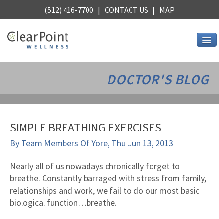
(512) 416-7700 |
CONTACT US
|
MAP
Services
DOCTOR'S BLOG
Chiropractic
Alternative Medicine
Stress Relief
SIMPLE BREATHING EXERCISES
Core Strength
By
Team Members Of Yore
,
Thu Jun 13, 2013
Stretching
Nutrition
Nearly all of us nowadays chronically forget to
breathe. Constantly barraged with stress from family,
See all services
relationships and work, we fail to do our most basic
About Us
biological function…breathe.
Wellness, Austin style