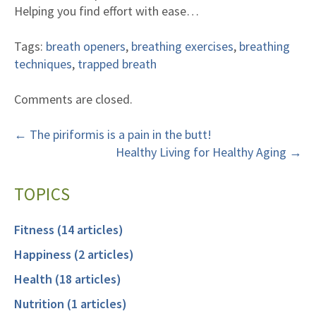
Helping you find effort with ease…
Tags:
breath openers
,
breathing exercises
,
breathing
techniques
,
trapped breath
Comments are closed.
←
The piriformis is a pain in the butt!
Healthy Living for Healthy Aging
→
TOPICS
Fitness (14 articles)
Happiness (2 articles)
Health (18 articles)
Nutrition (1 articles)