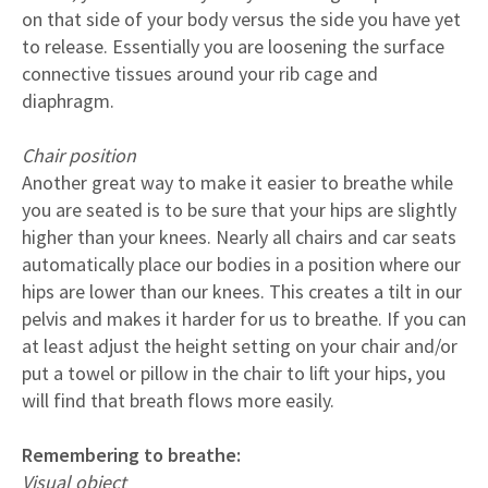
on that side of your body versus the side you have yet
to release. Essentially you are loosening the surface
connective tissues around your rib cage and
diaphragm.
Chair position
Another great way to make it easier to breathe while
you are seated is to be sure that your hips are slightly
higher than your knees. Nearly all chairs and car seats
automatically place our bodies in a position where our
hips are lower than our knees. This creates a tilt in our
pelvis and makes it harder for us to breathe. If you can
at least adjust the height setting on your chair and/or
put a towel or pillow in the chair to lift your hips, you
will find that breath flows more easily.
Remembering to breathe:
Visual object