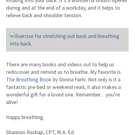
inhaling into your back. It’s a wonderful breath opener
during and at the end of a workday, and it helps to
relieve back and shoulder tension.
There are many books and videos out to help us
rediscover and remind us to breathe. My favorite is
The Breathing Book
by Donna Farhi. Not only is it a
fantastic pre-bed or weekend read, it also makes a
wonderful gift for a loved one. Remember…you’re
alive!
Happy breathing.
Shannon Rashap, CPT, M.A. Ed.