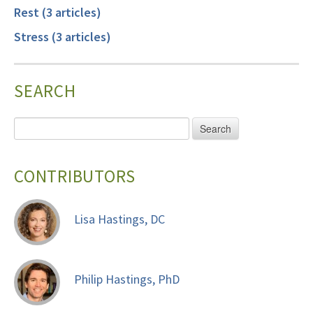
Rest (3 articles)
Stress (3 articles)
SEARCH
CONTRIBUTORS
Lisa Hastings, DC
Philip Hastings, PhD