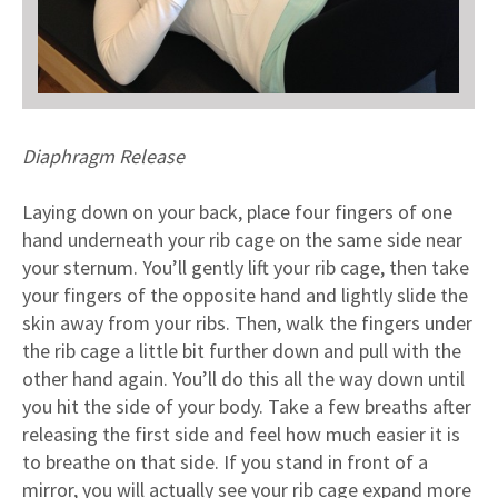
Diaphragm Release
Laying down on your back, place four fingers of one
hand underneath your rib cage on the same side near
your sternum. You’ll gently lift your rib cage, then take
your fingers of the opposite hand and lightly slide the
skin away from your ribs. Then, walk the fingers under
the rib cage a little bit further down and pull with the
other hand again. You’ll do this all the way down until
you hit the side of your body. Take a few breaths after
releasing the first side and feel how much easier it is
to breathe on that side. If you stand in front of a
mirror, you will actually see your rib cage expand more