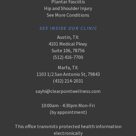
Plantar Fasciitis
Hip and Shoulder Injury
See More Conditions
SEE INSIDE OUR CLINIC
Austin, TX:
4101 Medical Pkwy.
Suite 106, 78756
(512) 416-7700
Marfa, TX:
1103 1/2 San Antonio St, 79843
(432) 214-2031
sayhi@clearpointwellness.com
10:00am - 4:30pm Mon-Fri
(by appointment)
This office transmits protected health information
electronically