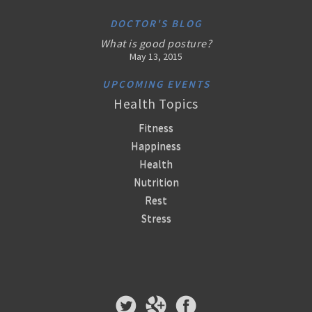
DOCTOR'S BLOG
What is good posture?
May 13, 2015
UPCOMING EVENTS
Health Topics
Fitness
Happiness
Health
Nutrition
Rest
Stress