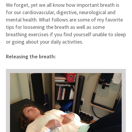
Meet our doctors
We forget, yet we all know how important breath is
for our cardiovascular, digestive, neurological and
What our clients say
mental health. What follows are some of my favorite
What to expect
tips for loosening the breath as well as some
Fees & Insurance
breathing exercises if you find yourself unable to sleep
or going about your daily activities.
Questions [FAQ]
Releasing the breath: