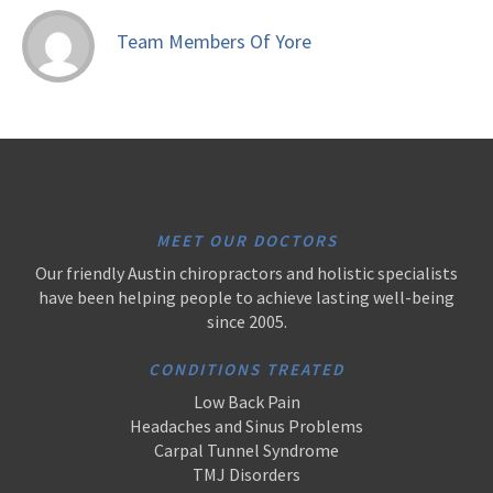
Team Members Of Yore
MEET OUR DOCTORS
Our friendly Austin chiropractors and holistic specialists
have been helping people to achieve lasting well-being
since 2005.
CONDITIONS TREATED
Low Back Pain
Headaches and Sinus Problems
Carpal Tunnel Syndrome
TMJ Disorders