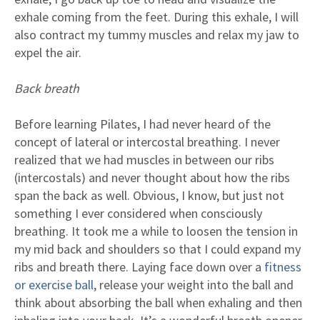
exhale coming from the feet. During this exhale, I will
also contract my tummy muscles and relax my jaw to
expel the air.
Back breath
Before learning Pilates, I had never heard of the
concept of lateral or intercostal breathing. I never
realized that we had muscles in between our ribs
(intercostals) and never thought about how the ribs
span the back as well. Obvious, I know, but just not
something I ever considered when consciously
breathing. It took me a while to loosen the tension in
my mid back and shoulders so that I could expand my
ribs and breath there. Laying face down over a
fitness
or exercise ball
, release your weight into the ball and
think about absorbing the ball when exhaling and then