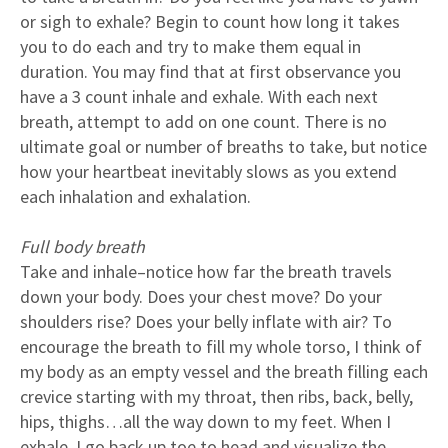
or sigh to exhale? Begin to count how long it takes
you to do each and try to make them equal in
duration. You may find that at first observance you
have a 3 count inhale and exhale. With each next
breath, attempt to add on one count. There is no
ultimate goal or number of breaths to take, but notice
how your heartbeat inevitably slows as you extend
each inhalation and exhalation.
Full body breath
Take and inhale–notice how far the breath travels
down your body. Does your chest move? Do your
shoulders rise? Does your belly inflate with air? To
encourage the breath to fill my whole torso, I think of
my body as an empty vessel and the breath filling each
crevice starting with my throat, then ribs, back, belly,
hips, thighs…all the way down to my feet. When I
exhale, I go back up toe to head and visualize the