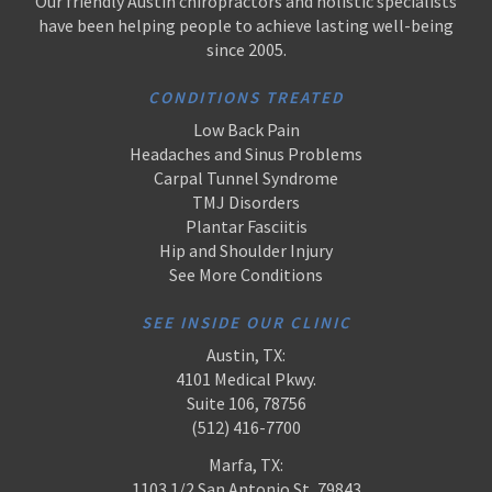
Our friendly Austin chiropractors and holistic specialists
have been helping people to achieve lasting well-being
since 2005.
CONDITIONS TREATED
Low Back Pain
Headaches and Sinus Problems
Carpal Tunnel Syndrome
TMJ Disorders
Plantar Fasciitis
Hip and Shoulder Injury
See More Conditions
SEE INSIDE OUR CLINIC
Austin, TX:
4101 Medical Pkwy.
Suite 106, 78756
(512) 416-7700
Marfa, TX:
1103 1/2 San Antonio St, 79843