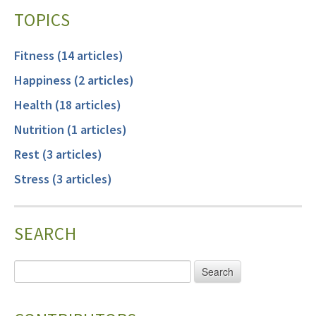
TOPICS
Fitness (14 articles)
Happiness (2 articles)
Health (18 articles)
Nutrition (1 articles)
Rest (3 articles)
Stress (3 articles)
SEARCH