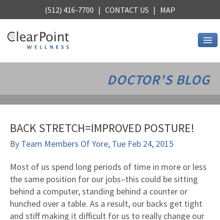
(512) 416-7700 |
CONTACT US
|
MAP
Services
DOCTOR'S BLOG
Chiropractic
Alternative Medicine
Stress Relief
BACK STRETCH=IMPROVED POSTURE!
Core Strength
By
Team Members Of Yore
,
Tue Feb 24, 2015
Stretching
Nutrition
Most of us spend long periods of time in more or less
the same position for our jobs–this could be sitting
See all services
behind a computer, standing behind a counter or
About Us
hunched over a table. As a result, our backs get tight
Wellness, Austin style
and stiff making it difficult for us to really change our