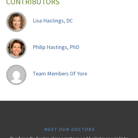
CONTRIBUTORS
Lisa Hastings, DC
Philip Hastings, PhD
Team Members Of Yore
MEET OUR DOCTORS