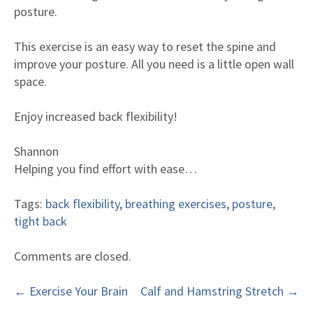
Meet our doctors
posture.
What our clients say
This exercise is an easy way to reset the spine and
What to expect
improve your posture. All you need is a little open wall
Fees & Insurance
space.
Questions [FAQ]
Enjoy increased back flexibility!
Shannon
Helping you find effort with ease…
Tags:
back flexibility
,
breathing exercises
,
posture
,
tight back
Comments are closed.
←
Exercise Your Brain
Calf and Hamstring Stretch
→