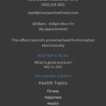
(432) 214-2031
sayhi@clearpointwellness.com
10:00am - 4:30pm Mon-Fri
(by appointment)
This office transmits protected health information
electronically
DOCTOR'S BLOG
What is good posture?
May 13, 2015
UPCOMING EVENTS
Health Topics
Fitness
Happiness
Health